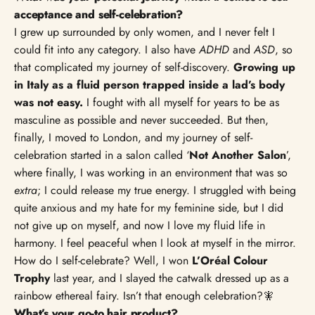
Γ
acceptance and self-celebration?
I grew up surrounded by only women, and I never felt I
could fit into any category. I also have
ADHD
and
ASD
, so
that complicated my journey of self-discovery.
Growing up
in Italy as a fluid person trapped inside a lad’s body
was not easy.
I fought with all myself for years to be as
masculine as possible and never succeeded. But then,
finally, I moved to London, and my journey of self-
celebration started in a salon called ‘
Not Another Salon
’,
where finally, I was working in an environment that was so
extra
; I could release my true energy. I struggled with being
quite anxious and my hate for my feminine side, but I did
not give up on myself, and now I love my fluid life in
harmony. I feel peaceful when I look at myself in the mirror.
How do I self-celebrate? Well, I won
L’Oréal Colour
Trophy
last year, and I slayed the catwalk dressed up as a
rainbow ethereal fairy. Isn’t that enough celebration?🧚
What’s your go-to hair product?