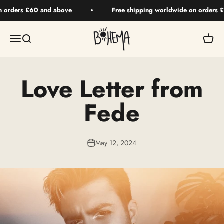
Skip to content
n orders £60 and above
Free shipping worldwide on orders 
BOHEMA HAIR
Menu
Search
Your 
Love Letter from
Fede
May 12, 2024