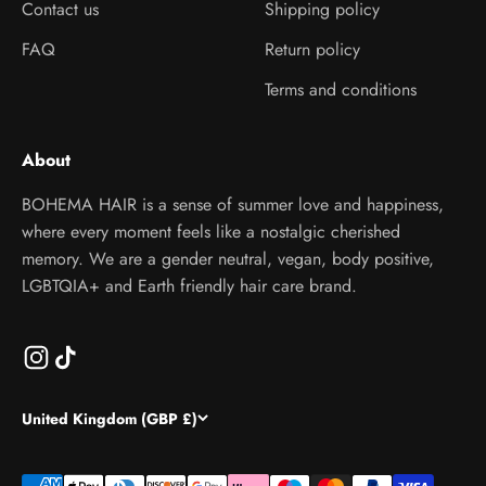
Contact us
Shipping policy
FAQ
Return policy
Terms and conditions
About
BOHEMA HAIR is a sense of summer love and happiness,
where every moment feels like a nostalgic cherished
memory. We are a gender neutral, vegan, body positive,
LGBTQIA+ and Earth friendly hair care brand.
United Kingdom (GBP £)