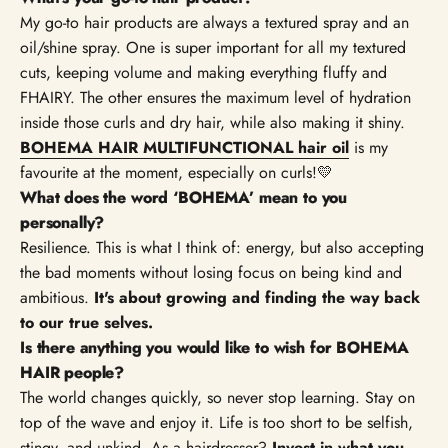
My go-to hair products are always a textured spray and an
oil/shine spray. One is super important for all my textured
cuts, keeping volume and making everything fluffy and
FHAIRY. The other ensures the maximum level of hydration
inside those curls and dry hair, while also making it shiny.
BOHEMA HAIR MULTIFUNCTIONAL hair oil
is my
favourite at the moment, especially on curls!💛
What does the word ‘BOHEMA’ mean to you
personally?
Resilience. This is what I think of: energy, but also accepting
the bad moments without losing focus on being kind and
ambitious.
It's about growing and finding the way back
to our true selves.
Is there anything you would like to wish for BOHEMA
HAIR people?
The world changes quickly, so never stop learning. Stay on
top of the wave and enjoy it. Life is too short to be selfish,
stingy, and unkind. As a hairdresser?
Invest in what you