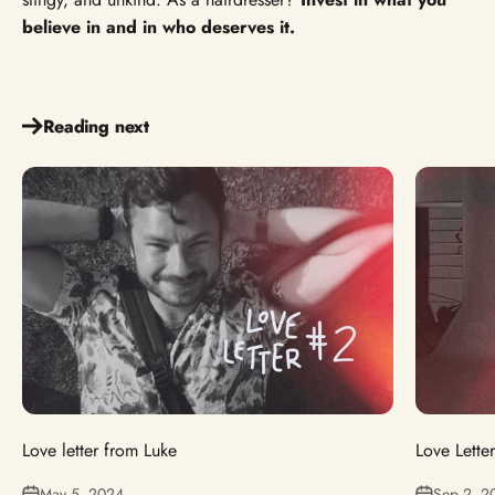
believe in and in who deserves it.
Reading next
Love letter from Luke
Love Lette
May 5, 2024
Sep 2, 2