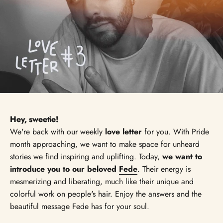
Hey, sweetie!
We're back with our weekly
love letter
for you. With Pride
month approaching, we want to make space for unheard
stories we find inspiring and uplifting. Today,
we want to
introduce you to our beloved
Fede
. Their energy is
mesmerizing and liberating, much like their unique and
colorful work on people's hair. Enjoy the answers and the
beautiful message Fede has for your soul.