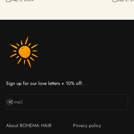
Sign up for our love letters + 10% off:
Join our cult
E-mail
About BOHEMA HAIR
Privacy policy