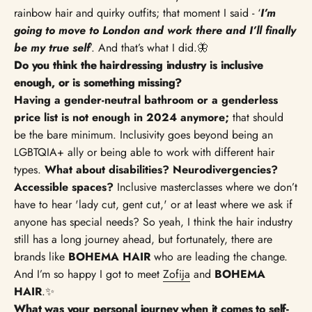
rainbow hair and quirky outfits; that moment I said - ‘
I’m
going to move to London and work there and I’ll finally
be my true self
’. And that’s what I did.🦋
Do you think the hairdressing industry is inclusive
enough, or is something missing?
Having a gender-neutral bathroom or a genderless
price list is not enough in 2024 anymore;
that should
be the bare minimum. Inclusivity goes beyond being an
LGBTQIA+ ally or being able to work with different hair
types.
What about disabilities? Neurodivergencies?
Accessible spaces?
Inclusive masterclasses where we don’t
have to hear 'lady cut, gent cut,' or at least where we ask if
anyone has special needs? So yeah, I think the hair industry
still has a long journey ahead, but fortunately, there are
brands like
BOHEMA HAIR
who are leading the change.
And I’m so happy I got to meet
Zofija
and
BOHEMA
HAIR
.✨
What was your personal journey when it comes to self-