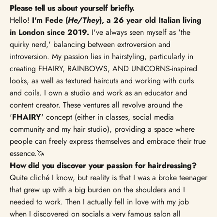
Please tell us about yourself briefly.
Hello!
I'm Fede (
He/They
), a 26 year old Italian living
in London since 2019.
I've always seen myself as 'the
quirky nerd,' balancing between extroversion and
introversion. My passion lies in hairstyling, particularly in
creating FHAIRY, RAINBOWS, AND UNICORNS-inspired
looks, as well as textured haircuts and working with curls
and coils. I own a studio and work as an educator and
content creator. These ventures all revolve around the
'
FHAIRY
' concept (either in classes, social media
community and my hair studio), providing a space where
people can freely express themselves and embrace their true
essence.🦄
How did you discover your passion for hairdressing?
Quite cliché I know, but reality is that I was a broke teenager
that grew up with a big burden on the shoulders and I
needed to work. Then I actually fell in love with my job
when I discovered on socials a very famous salon all