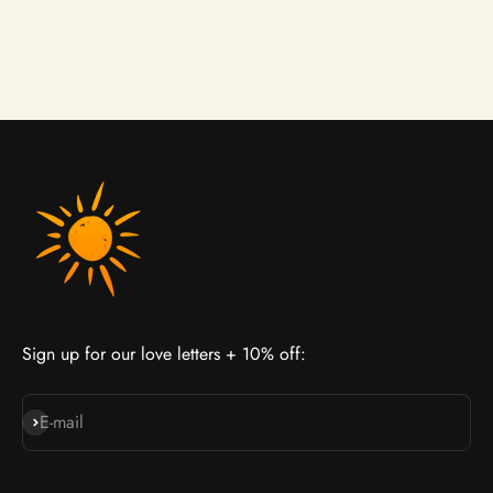
Γ
Lightweight Hair Oil
Conditioner
Sale price
Sale price
£23.00
From £25.00
Sign up for our love letters + 10% off:
Join our cult
E-mail