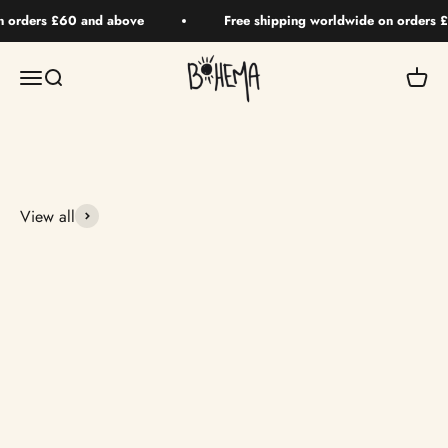
Skip to content
n orders £60 and above
Free shipping worldwide on orders 
BOHEMA HAIR
Menu
Search
Your 
View all
Returning Soon
Returning Soon