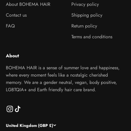
About BOHEMA HAIR
Privacy policy
Contact us
Shipping policy
FAQ
Return policy
Terms and conditions
About
BOHEMA HAIR is a sense of summer love and happiness,
where every moment feels like a nostalgic cherished
memory. We are a gender neutral, vegan, body positive,
LGBTQIA+ and Earth friendly hair care brand.
United Kingdom (GBP £)