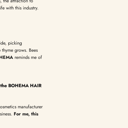
Γ
 the attraction to
e with this industry.
de, picking
re thyme grows. Bees
HEMA
reminds me of
for the BOHEMA HAIR
 cosmetics manufacturer
usiness.
For me, this