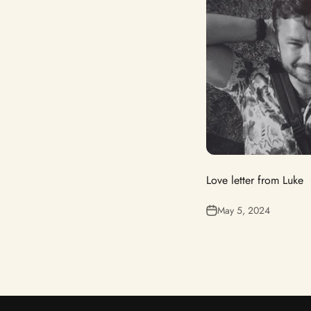
Love letter from Luke
May 5, 2024