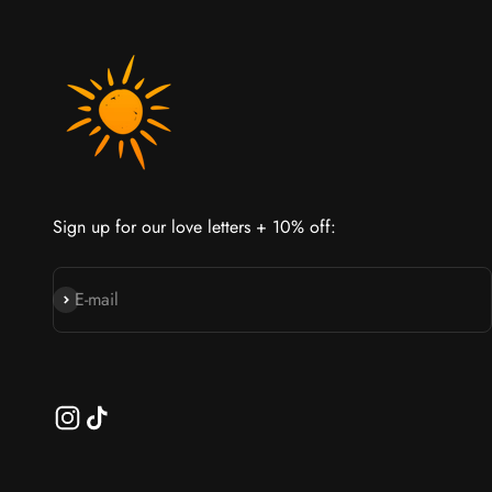
Sign up for our love letters + 10% off:
Join our cult
E-mail