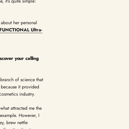
, it’s quite simple:
 about her personal
FUNCTIONAL Ultra-
scover your calling
 branch of science that
y because it provided
osmetics industry.
 what attracted me the
 example. However, I
y, brew nettle