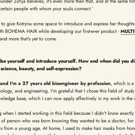
ounder Zofija believes, it's even more than that, and at the same time
ertain people with whom your souls connect.’
 to give Kotryna some space to introduce and express her thoughts
th BOHEMA HAIR while developing our first-ever product -
MULTI
and more that's yet to come.
ribe yourself and introduce yourself. How and when did you di
f science, beauty, and self-expression?
and I'm a 27 years old bioengineer by profession
, which is a
ology, and engineering. I'm grateful that I chose this field of stud
wledge base, which I can now apply effectively in my work in the c
g when I started working in this field because I didn't know exactly
nd of person who was born knowing they wanted to be a doctor, for
s from a young age. At home, I used to make hair masks from hone