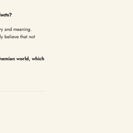
ducts?
tory and meaning.
y believe that not
ohemian world, which