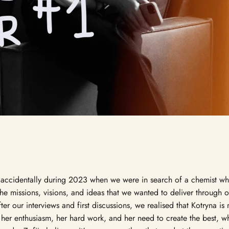
accidentally during 2023 when we were in search of a chemist w
the missions, visions, and ideas that we wanted to deliver through 
er our interviews and first discussions, we realised that Kotryna is 
in her enthusiasm, her hard work, and her need to create the best, wh