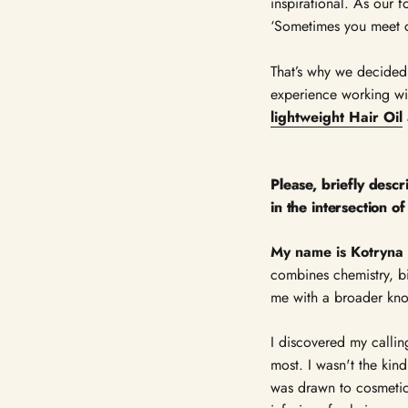
inspirational. As our f
‘Sometimes you meet c
That’s why we decided
experience working wi
lightweight Hair Oil
Please, briefly desc
in the intersection o
My name is Kotryna 
combines chemistry, bi
me with a broader kno
I discovered my callin
most. I wasn't the ki
was drawn to cosmetic