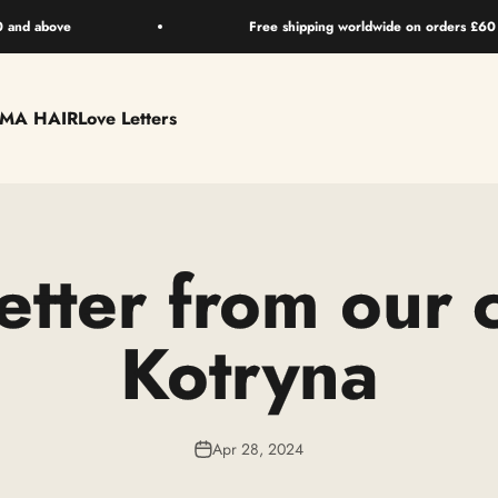
0 and above
Free shipping worldwide on orders £60
EMA HAIR
Love Letters
etter from our 
Kotryna
Apr 28, 2024