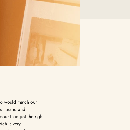
ho would match our
our brand and
more than just the right
ich is very