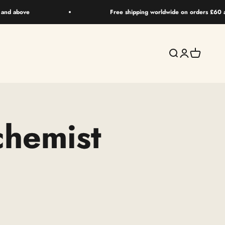
 and above
Free shipping worldwide on orders £60 
Search
Login
Your bag
chemist