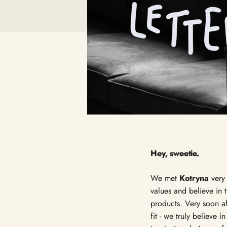
Hey, sweetie.
We met
Kotryna
very 
values and believe in 
products. Very soon aft
fit - we truly believe 