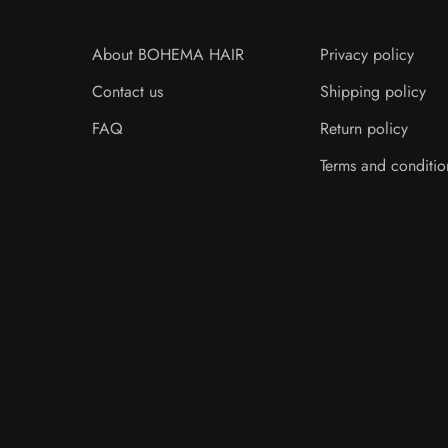
About BOHEMA HAIR
Privacy policy
Contact us
Shipping policy
FAQ
Return policy
Terms and conditio