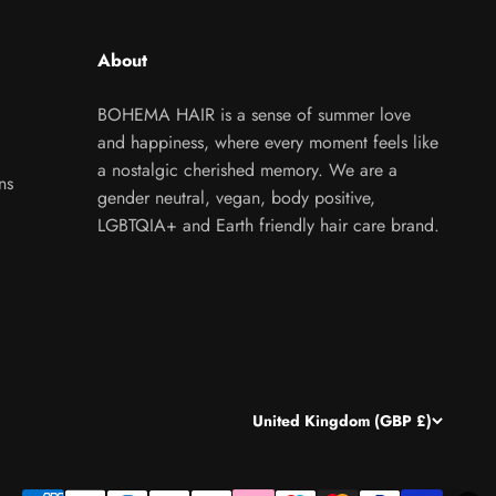
About
BOHEMA HAIR is a sense of summer love
and happiness, where every moment feels like
a nostalgic cherished memory. We are a
ns
gender neutral, vegan, body positive,
LGBTQIA+ and Earth friendly hair care brand.
United Kingdom (GBP £)