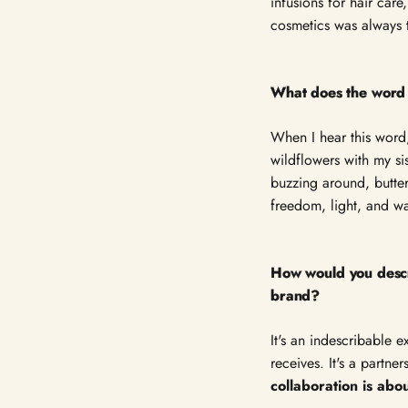
infusions for hair car
cosmetics was always th
What does the word
When I hear this word
wildflowers with my si
buzzing around, butte
freedom, light, and w
How would you descr
brand?
It's an indescribable 
receives. It's a partn
collaboration is abo