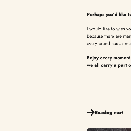
Perhaps you'd like
I would like to wish y
Because there are many
every brand has as muc
Enjoy every moment 
we all carry a part 
Reading next