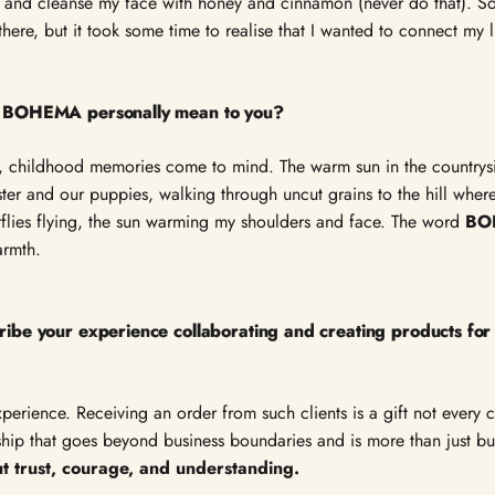
e, and cleanse my face with honey and cinnamon (never do that). So,
ere, but it took some time to realise that I wanted to connect my lif
 BOHEMA personally mean to you?
, childhood memories come to mind. The warm sun in the countrysi
ster and our puppies, walking through uncut grains to the hill whe
rflies flying, the sun warming my shoulders and face. The word
BO
armth.
ibe your experience collaborating and creating products 
experience. Receiving an order from such clients is a gift not every
ership that goes beyond business boundaries and is more than just b
ut trust, courage, and understanding.