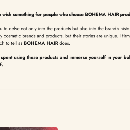
 to wish something for people who choose BOHEMA HAIR pro
ou to delve not only into the products but also into the brand's his
 cosmetic brands and products, but their stories are unique. I firml
h to tell as
BOHEMA HAIR
does.
spent using these products and immerse yourself in your b
of.